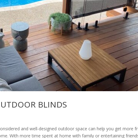
OUTDOOR BLINDS
dered and well-designed outdoor space can help you get more f
me. With more time spent at home with family or entertaining friend