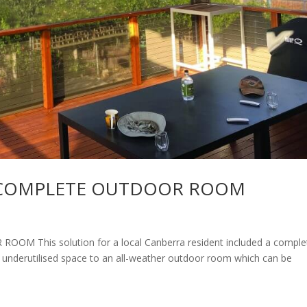
A COMPLETE OUTDOOR ROOM
 This solution for a local Canberra resident included a comple
 underutilised space to an all-weather outdoor room which can be