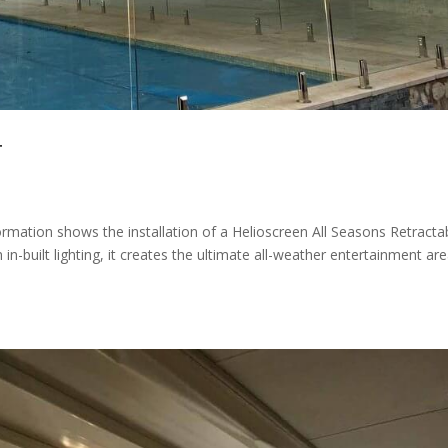
T
ation shows the installation of a Helioscreen All Seasons Retracta
n-built lighting, it creates the ultimate all-weather entertainment are