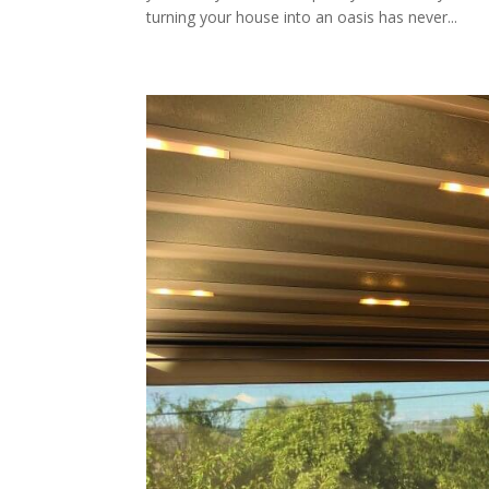
turning your house into an oasis has never...