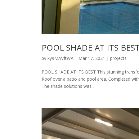
POOL SHADE AT ITS BES
by
ky9MAVftWA
|
Mar 17, 2021
|
projects
POOL SHADE AT ITS BEST This stunning transform
Roof over a patio and pool area. Completed with i
The shade solutions was...