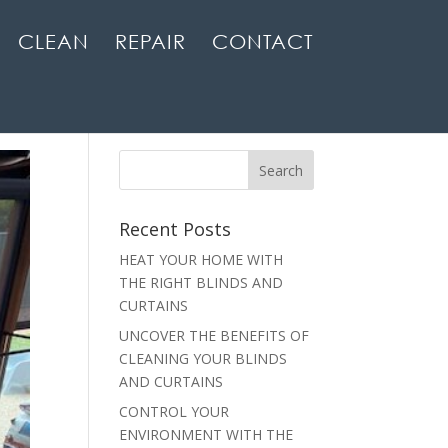
CLEAN
REPAIR
CONTACT
Recent Posts
HEAT YOUR HOME WITH
THE RIGHT BLINDS AND
CURTAINS
UNCOVER THE BENEFITS OF
CLEANING YOUR BLINDS
AND CURTAINS
CONTROL YOUR
ENVIRONMENT WITH THE