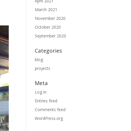
April 2021
March 2021
November 2020
October 2020
September 2020
Categories
blog
projects
Meta
Log in
Entries feed
Comments feed
WordPress.org