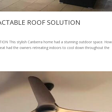
ACTABLE ROOF SOLUTION
This stylish Canberra home had a stunning outdoor space. How
heat had the owners retreating indoors to cool down throughout the