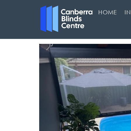
HOME
I