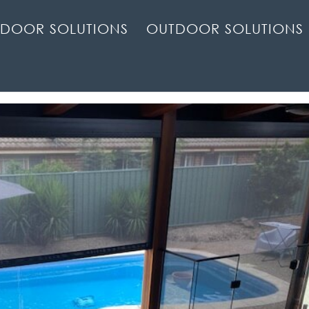
NDOOR SOLUTIONS
OUTDOOR SOLUTIONS