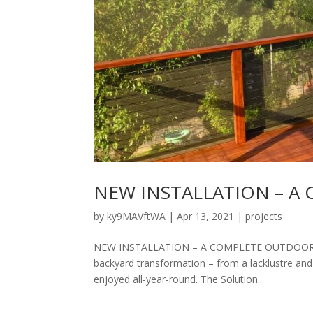
NEW INSTALLATION – 
by
ky9MAVftWA
|
Apr 13, 2021
|
projects
NEW INSTALLATION – A COMPLETE OUTDOOR ROOM
backyard transformation – from a lacklustre and
enjoyed all-year-round. The Solution...