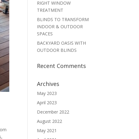
RIGHT WINDOW
TREATMENT
BLINDS TO TRANSFORM
INDOOR & OUTDOOR
SPACES
BACKYARD OASIS WITH
OUTDOOR BLINDS
Recent Comments
Archives
May 2023
April 2023
December 2022
August 2022
rom
May 2021
s,