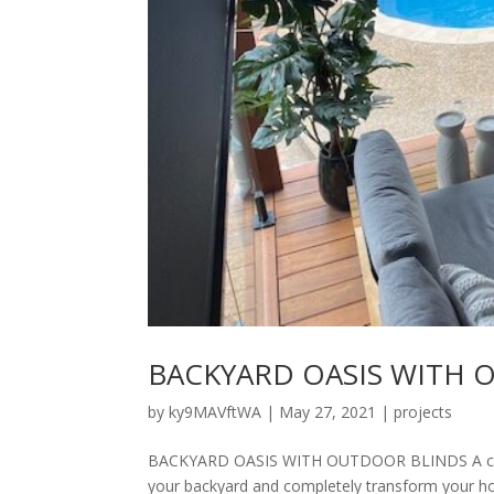
BACKYARD OASIS WITH 
by
ky9MAVftWA
|
May 27, 2021
|
projects
BACKYARD OASIS WITH OUTDOOR BLINDS A consi
your backyard and completely transform your ho