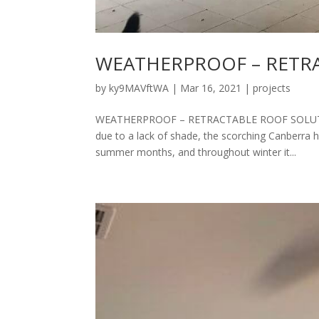
WEATHERPROOF – RETR
by
ky9MAVftWA
|
Mar 16, 2021
|
projects
WEATHERPROOF – RETRACTABLE ROOF SOLUTION 
due to a lack of shade, the scorching Canberra 
summer months, and throughout winter it...