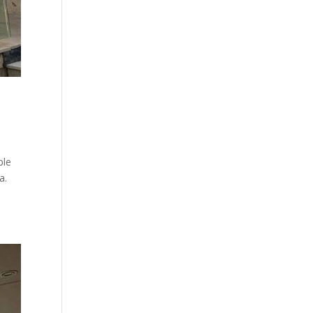
ble
a.