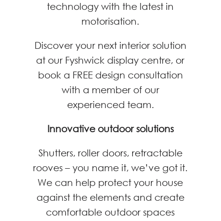
technology with the latest in
motorisation.
Discover your next interior solution
at our Fyshwick display centre, or
book a FREE design consultation
with a member of our
experienced team.
Innovative outdoor solutions
Shutters, roller doors, retractable
rooves – you name it, we’ve got it.
We can help protect your house
against the elements and create
comfortable outdoor spaces