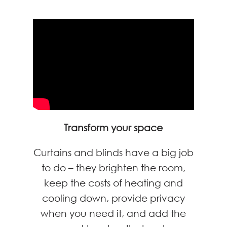
Transform your space
Curtains and blinds have a big job
to do – they brighten the room,
keep the costs of heating and
cooling down, provide privacy
when you need it, and add the