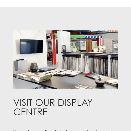
VISIT OUR DISPLAY
CENTRE