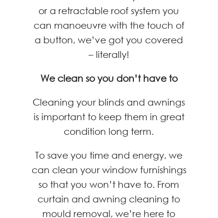
or a retractable roof system you
can manoeuvre with the touch of
a button, we’ve got you covered
– literally!
We clean so you don’t have to
Cleaning your blinds and awnings
is important to keep them in great
condition long term.
To save you time and energy, we
can clean your window furnishings
so that you won’t have to. From
curtain and awning cleaning to
mould removal, we’re here to