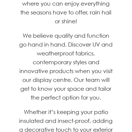
where you can enjoy everything
the seasons have to offer, rain hail
or shine!
We believe quality and function
go hand in hand. Discover UV and
weatherproof fabrics,
contemporary styles and
innovative products when you visit
our display centre. Our team will
get to know your space and tailor
the perfect option for you.
Whether it’s keeping your patio
insulated and insect-proof, adding
a decorative touch to your exterior