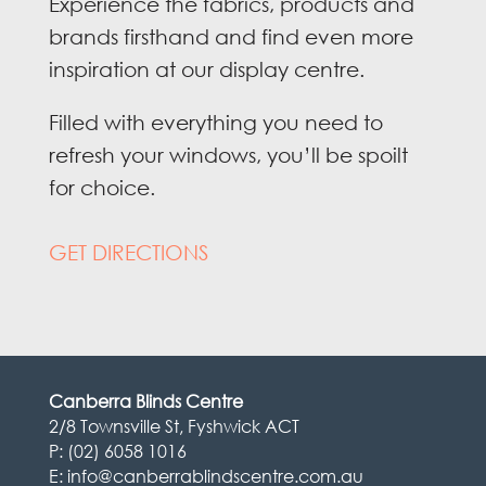
Experience the fabrics, products and
brands firsthand and find even more
inspiration at our display centre.
Filled with everything you need to
refresh your windows, you’ll be spoilt
for choice.
GET DIRECTIONS
Canberra Blinds Centre
2/8 Townsville St, Fyshwick ACT
P:
(02) 6058 1016
E:
info@canberrablindscentre.com.au