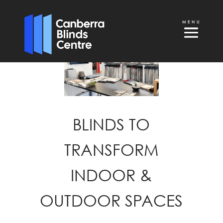
BLINDS TO
TRANSFORM
INDOOR &
OUTDOOR SPACES