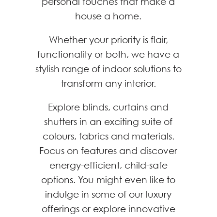
personal touches that make a
house a home.
Whether your priority is flair,
functionality or both, we have a
stylish range of indoor solutions to
transform any interior.
Explore blinds, curtains and
shutters in an exciting suite of
colours, fabrics and materials.
Focus on features and discover
energy-efficient, child-safe
options. You might even like to
indulge in some of our luxury
offerings or explore innovative