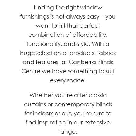
Finding the right window
furnishings is not always easy – you
want to hit that perfect
combination of affordability,
functionality, and style. With a
huge selection of products, fabrics
and features, at Canberra Blinds
Centre we have something to suit
every space.
Whether you’re after classic
curtains or contemporary blinds
for indoors or out, you’re sure to
find inspiration in our extensive
range.