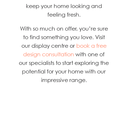
keep your home looking and
feeling fresh.
With so much on offer, you’re sure
to find something you love. Visit
our display centre or
book a free
design consultation
with one of
our specialists to start exploring the
potential for your home with our
impressive range.