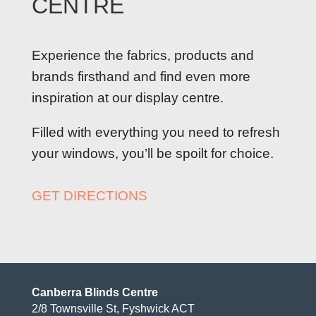
CENTRE
Experience the fabrics, products and
brands firsthand and find even more
inspiration at our display centre.
Filled with everything you need to refresh
your windows, you’ll be spoilt for choice.
GET DIRECTIONS
Canberra Blinds Centre
2/8 Townsville St, Fyshwick ACT