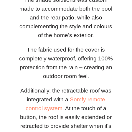
made to accommodate both the pool
and the rear patio, while also
complementing the style and colours
of the home’s exterior.
The fabric used for the cover is
completely waterproof, offering 100%
protection from the rain – creating an
outdoor room feel.
Additionally, the retractable roof was
integrated with a
Somfy remote
control system.
At the touch of a
button, the roof is easily extended or
retracted to provide shelter when it’s