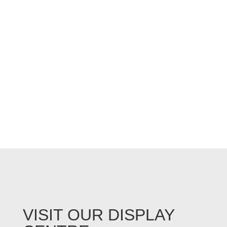
VISIT OUR DISPLAY