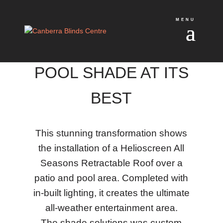
POOL SHADE AT ITS
BEST
This stunning transformation shows
the installation of a Helioscreen All
Seasons Retractable Roof over a
patio and pool area. Completed with
in-built lighting, it creates the ultimate
all-weather entertainment area.
The shade solutions was custom