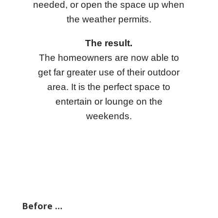
needed, or open the space up when
the weather permits.
The result.
The homeowners are now able to
get far greater use of their outdoor
area. It is the perfect space to
entertain or lounge on the
weekends.
Before …