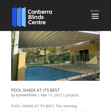
POOL SHADE AT ITS BEST
by
ky9MAVftWA
|
Mar 17, 2021
|
projects
POOL SHADE AT ITS BEST This stunning