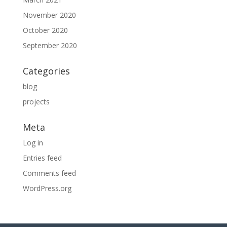
November 2020
October 2020
September 2020
Categories
blog
projects
Meta
Log in
Entries feed
Comments feed
WordPress.org