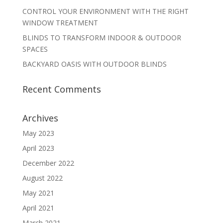
CONTROL YOUR ENVIRONMENT WITH THE RIGHT
WINDOW TREATMENT
BLINDS TO TRANSFORM INDOOR & OUTDOOR
SPACES
BACKYARD OASIS WITH OUTDOOR BLINDS
Recent Comments
Archives
May 2023
April 2023
December 2022
August 2022
May 2021
April 2021
March 2021