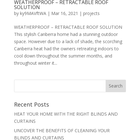
WEATHERPROOF – RETRACTABLE ROOF
SOLUTION
by
ky9MAVftWA
|
Mar 16, 2021
|
projects
WEATHERPROOF – RETRACTABLE ROOF SOLUTION
This stylish Canberra home had a stunning outdoor
space. However due to a lack of shade, the scorching
Canberra heat had the owners retreating indoors to
cool down throughout the summer months, and
throughout winter it...
Recent Posts
HEAT YOUR HOME WITH THE RIGHT BLINDS AND
CURTAINS
UNCOVER THE BENEFITS OF CLEANING YOUR
BLINDS AND CURTAINS