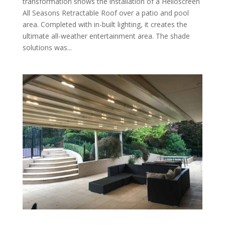
transformation shows the installation of a Helioscreen
All Seasons Retractable Roof over a patio and pool
area. Completed with in-built lighting, it creates the
ultimate all-weather entertainment area. The shade
solutions was...