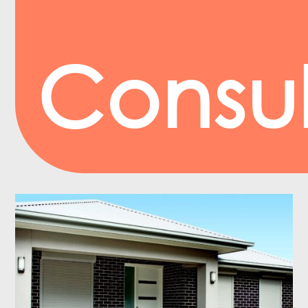
Consul