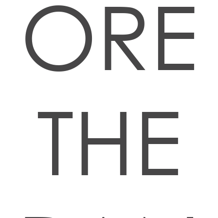
ORE
THE