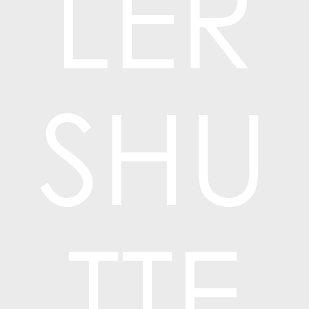
LER
SHU
TTE