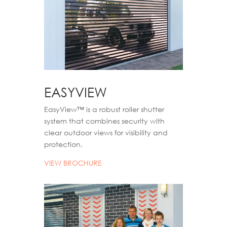
EASYVIEW
EasyView
™
is a robust roller shutter
system that combines security with
clear outdoor views for visibility and
protection.
VIEW BROCHURE