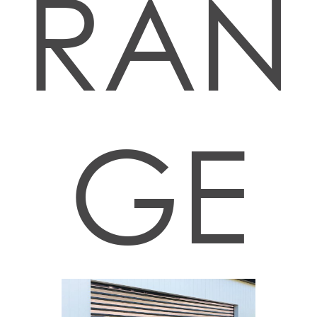
RAN
GE