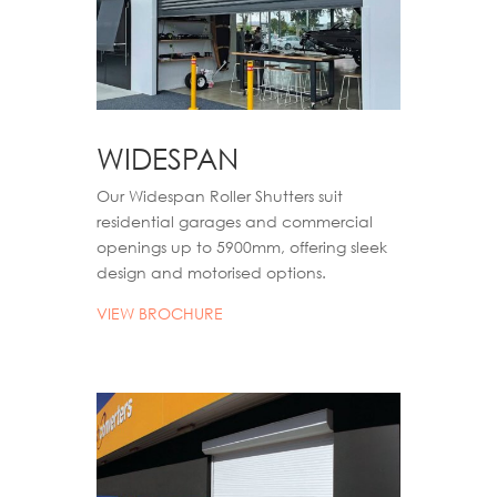
WIDESPAN
Our Widespan Roller Shutters suit
residential garages and commercial
openings up to 5900mm, offering sleek
design and motori
s
ed options.
VIEW BROCHURE