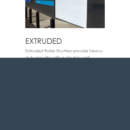
EXTRUDED
Extruded Roller Shutters provide heavy-
duty security with a double-wall
extruded profile, perfect for high-
security applications.
VIEW BROCHURE