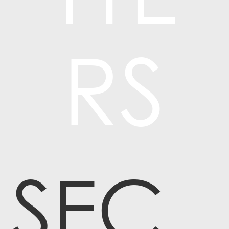
RS
SEC