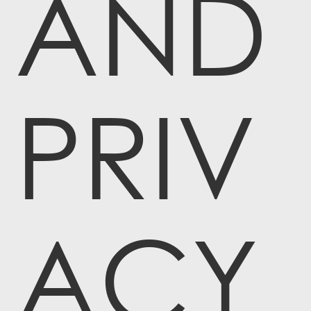
AND
PRIV
ACY