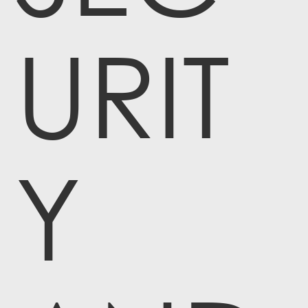
URIT
Y