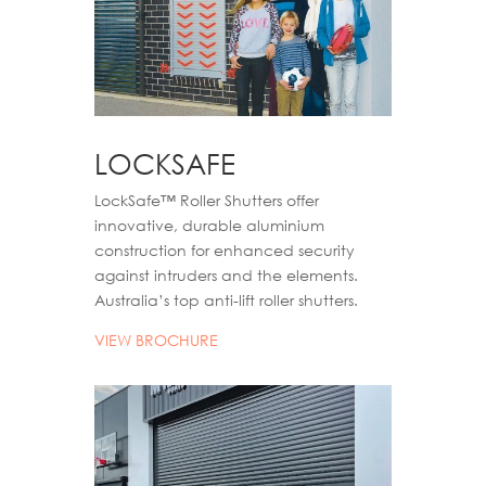
LOCKSAFE
LockSafe™ Roller Shutters offer
innovative, durable aluminium
construction for enhanced security
against intruders and the elements.
Australia’s top anti-lift roller shutters.
VIEW BROCHURE