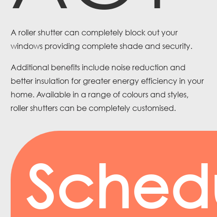
A roller shutter can completely block out your
windows providing complete shade and security.
Additional benefits include noise reduction and
better insulation for greater energy efficiency in your
home. Available in a range of colours and styles,
roller shutters can be completely customised.
Sched