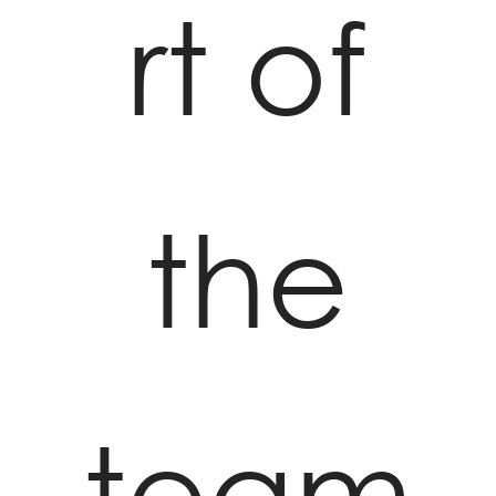
rt of
the
team