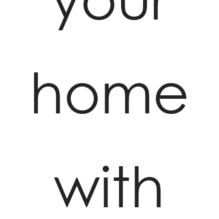
home
with