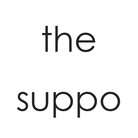
the
suppo