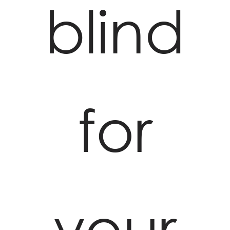
blind
for
your