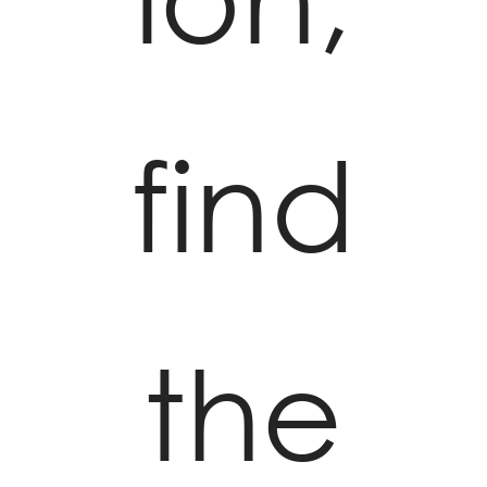
find
the