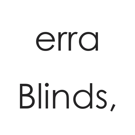
erra
Blinds,