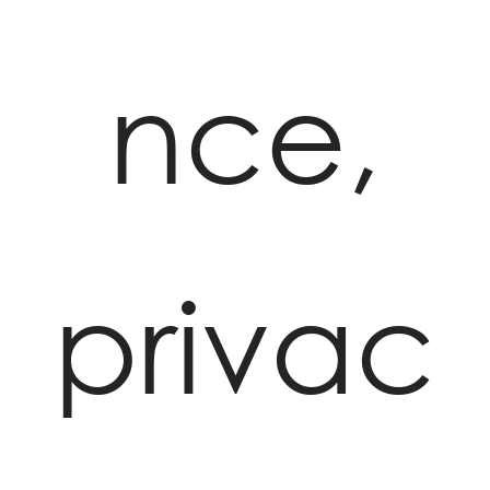
nce,
privac