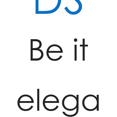
Be it
elega