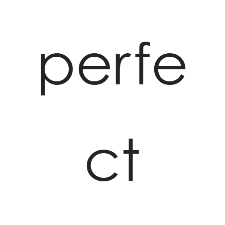
perfe
ct