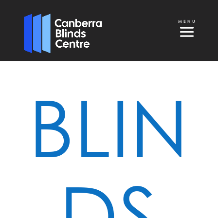
BLIN
DS