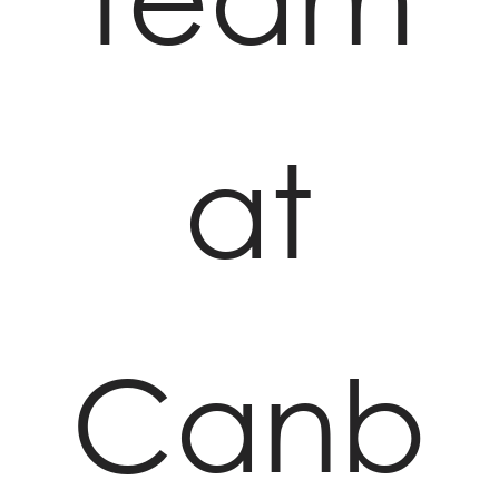
at
Canb