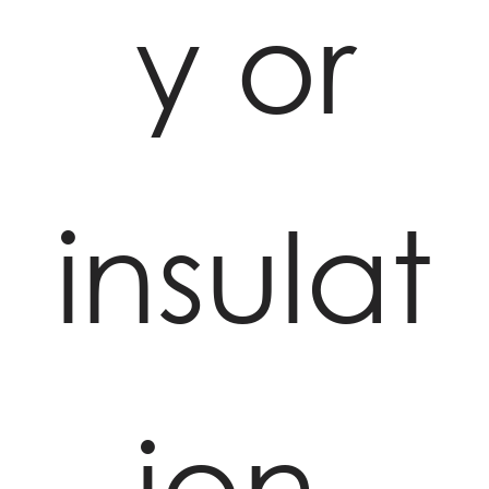
y or
insulat
ion,