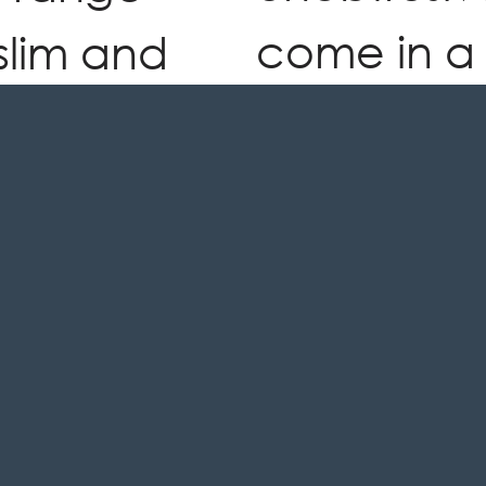
come in a
slim and
styles and
ign, high
to comple
abric and
compleme
ion. An
existing s
tion is as
t is
SEE BROC
l.