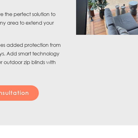
e the perfect solution to
ony area to extend your
vides added protection from
ays. Add smart technology
 outdoor zip blinds with
sultation