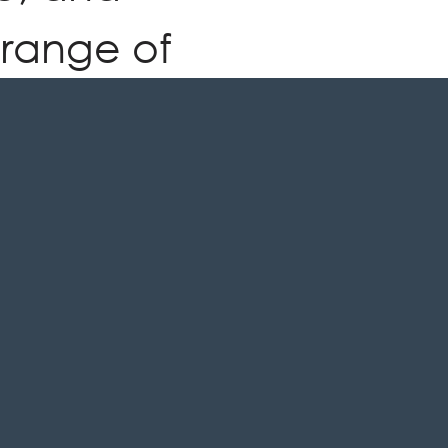
 range of
 colours
tely
nt your
pace.
HURE