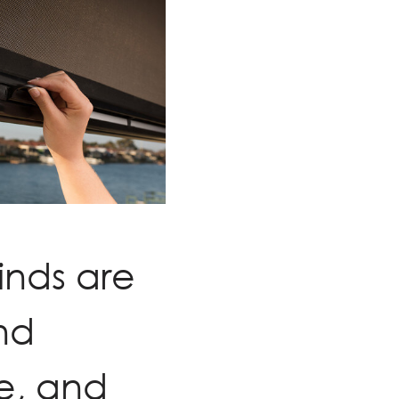
inds are
nd
e, and