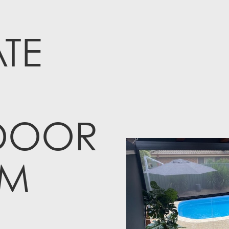
TE
DOOR
M