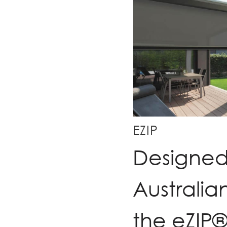
EZIP
Designed 
Australia
the eZIP