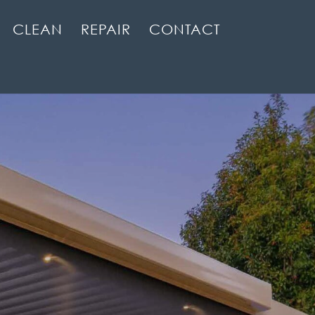
CLEAN
REPAIR
CONTACT