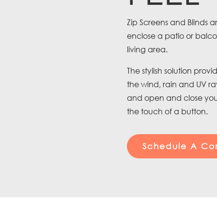
Zip Screens and Blinds ar
enclose a patio or balc
living area.
The stylish solution pro
the wind, rain and UV r
and open and close your
the touch of a button.
Schedule A Con