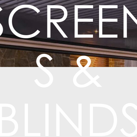
SCREE
S &
BLIND