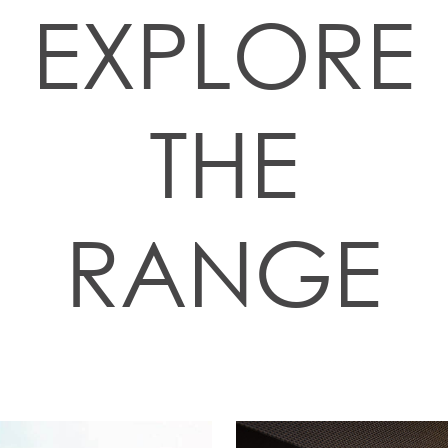
EXPLORE
THE
RANGE