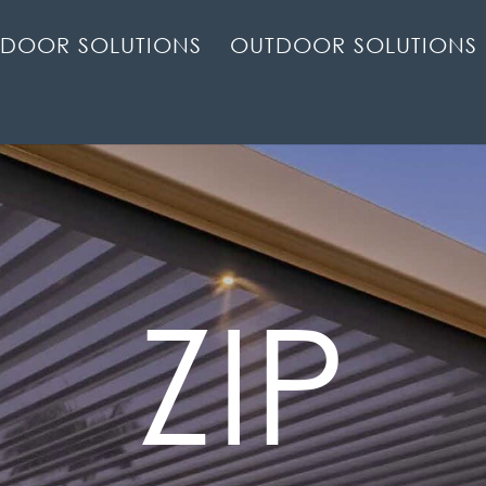
NDOOR SOLUTIONS
OUTDOOR SOLUTIONS
ZIP