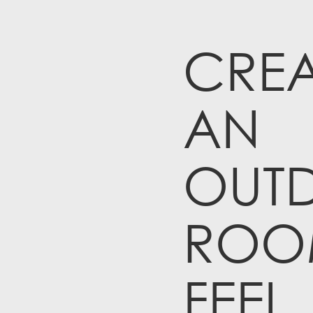
CREA
AN
OUT
ROO
FEEL