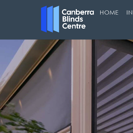
HOME
I