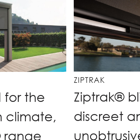
ZIPTRAK
Ziptrak® bl
for the
discreet a
n climate,
unobtrusiv
® range